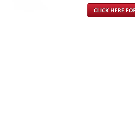
CLICK HERE F