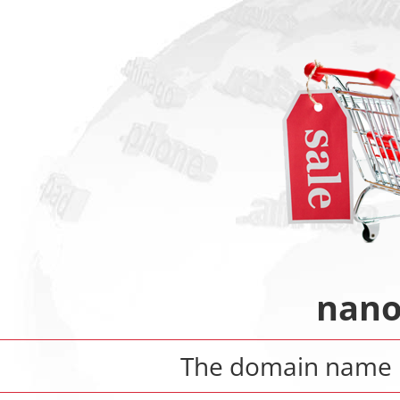
nano
The domain name